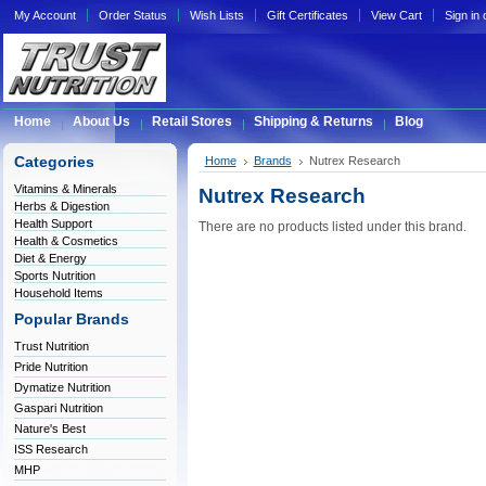
My Account
Order Status
Wish Lists
Gift Certificates
View Cart
Sign in
Home
About Us
Retail Stores
Shipping & Returns
Blog
Categories
Home
Brands
Nutrex Research
Vitamins & Minerals
Nutrex Research
Herbs & Digestion
Health Support
There are no products listed under this brand.
Health & Cosmetics
Diet & Energy
Sports Nutrition
Household Items
Popular Brands
Trust Nutrition
Pride Nutrition
Dymatize Nutrition
Gaspari Nutrition
Nature's Best
ISS Research
MHP