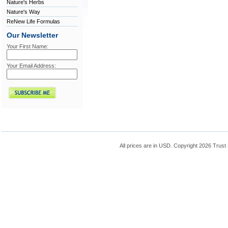
Nature's Herbs
Nature's Way
ReNew Life Formulas
Our Newsletter
Your First Name:
Your Email Address:
All prices are in
USD
. Copyright 2026 Trust 