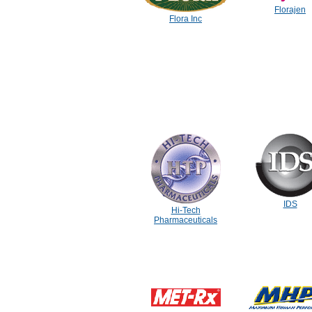
Florajen
Flora Inc
IDS
Hi-Tech
Pharmaceuticals