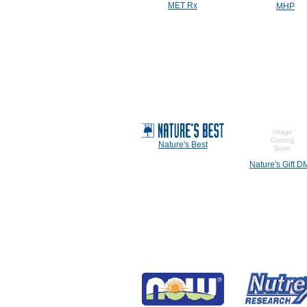
MET Rx
MHP
Nature's Best
Nature's Gift 