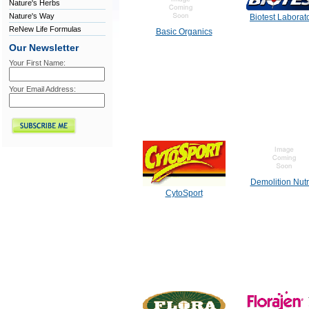
Nature's Herbs
Nature's Way
Biotest Laborat
ReNew Life Formulas
Basic Organics
Our Newsletter
Your First Name:
Your Email Address:
Demolition Nutr
CytoSport