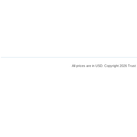
All prices are in
USD
. Copyright 2026 Trust 