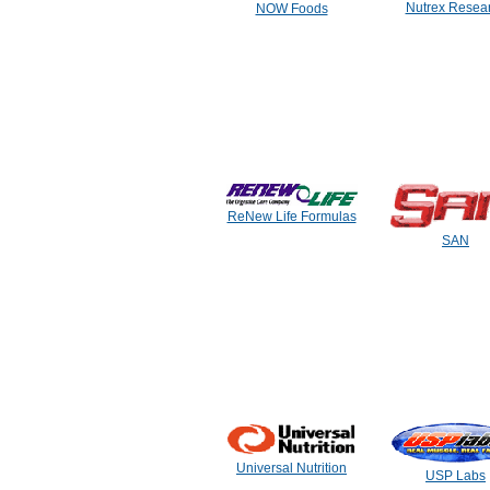
Nutrex Resea
NOW Foods
ReNew Life Formulas
SAN
Universal Nutrition
USP Labs