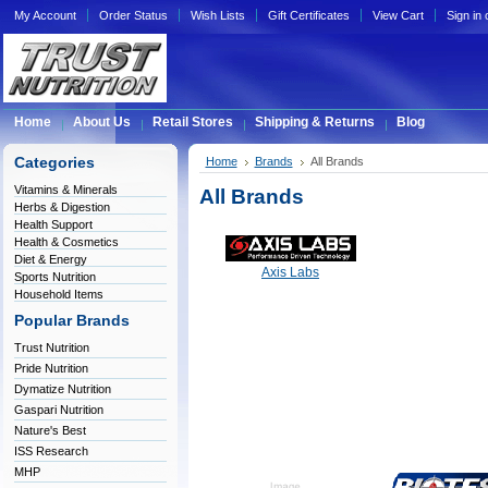
My Account
Order Status
Wish Lists
Gift Certificates
View Cart
Sign in
Home
About Us
Retail Stores
Shipping & Returns
Blog
Categories
Home
Brands
All Brands
Vitamins & Minerals
All Brands
Herbs & Digestion
Health Support
Health & Cosmetics
Diet & Energy
Axis Labs
Sports Nutrition
Household Items
Popular Brands
Trust Nutrition
Pride Nutrition
Dymatize Nutrition
Gaspari Nutrition
Nature's Best
ISS Research
MHP