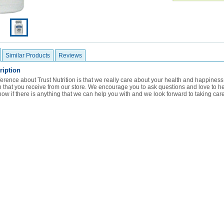
Similar Products
Reviews
ription
ference about Trust Nutrition is that we really care about your health and happine
ion that you receive from our store. We encourage you to ask questions and love to 
now if there is anything that we can help you with and we look forward to taking care