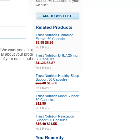
Support 60 Capsules to your
wish list.
Related Products
Trust Nutrition Cinnamon
Extract 60 Capsules
$9.95
$6.96
ss! We want you enjoy the products and higher
hear about your progress and feedback.
Trust Nutrition DHEA 25 mg
 of your nutritional needs!
60 Capsules
$11.25
$7.87
Trust Nutrition Healthy Sleep
Support 30 Capsules
$22.39
$15.68
Trust Nutrition Mood Support
60 Capsules
$12.99
Trust Nutrition Relaxation
Support 60 Capsules
$16.49
$11.55
You Recently