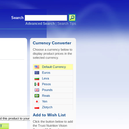
Search
Advanced Search
|
Search Tips
Currency Converter
Choose a currency below to
display product prices in the
selected currency.
Default Currency
Euros
Leva
Pesos
Pounds
Reais
Yen
Zlotych
Add to Wish List
Click the button below to add
the Trust Nutrition Vision