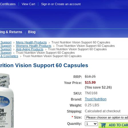
 Certificates
View Cart
Sign in
or
Create an account
ing & Returns
Blog
 Support
Mens Health Products
Trust Nutrition Vision Support 60 Capsules
 Support
Womens Health Products
Trust Nutrition Vision Support 60 Capsules
 Support
Anti-Aging Products
Trust Nutrition Vision Support 60 Capsules
 Support
Trust Nutrition Vision Support 60 Capsules
 & Cosmetics
Trust Nutrition Vision Support 60 Capsules
trition Vision Support 60 Capsules
$18.25
RRP:
$15.99
Your Price:
(You save
$2.26
)
TN0168
SKU:
Trust Nutrition
Brand:
0.25 LBS
Weight:
Calculated at checkout
Shipping:
*
Size:
Quantity: