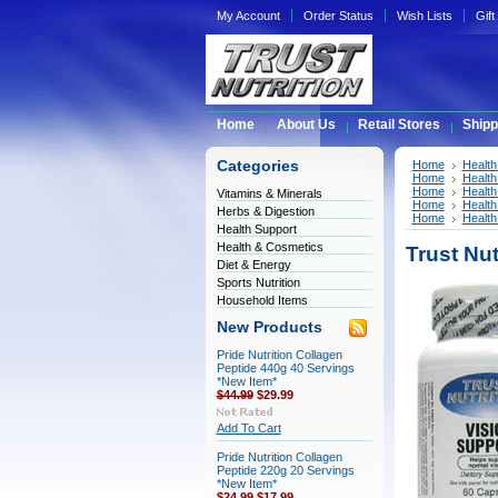
My Account
Order Status
Wish Lists
Gift
Home
About Us
Retail Stores
Shipp
Categories
Home
Health
Home
Health
Home
Health
Vitamins & Minerals
Home
Health
Herbs & Digestion
Home
Health
Health Support
Health & Cosmetics
Trust Nu
Diet & Energy
Sports Nutrition
Household Items
New Products
Pride Nutrition Collagen
Peptide 440g 40 Servings
*New Item*
$44.99
$29.99
Add To Cart
Pride Nutrition Collagen
Peptide 220g 20 Servings
*New Item*
$24.99
$17.99