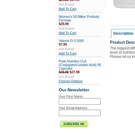
Add To Cart
Women's 50 Billion Probiotic
Formula
$29.99
Add To Cart
Description
Vitamin D-3 2000
Product Desc
$7.99
The biggest dif
level of nutrit
Add To Cart
Please let us k
Pride Nutrition CLA
(Conjugated Linoleic Acid) 90
Capsules
$39.99
$27.99
Choose Options
Our Newsletter
Your First Name:
Your Email Address: