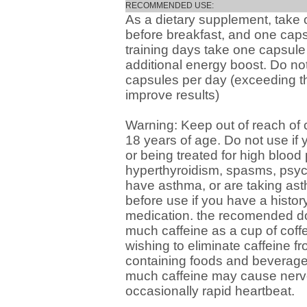
RECOMMENDED USE:
As a dietary supplement, take
before breakfast, and one cap
training days take one capsule 
additional energy boost. Do no
capsules per day (exceeding t
improve results)
Warning: Keep out of reach of 
18 years of age. Do not use if y
or being treated for high blood
hyperthyroidism, spasms, psych
have asthma, or are taking as
before use if you have a histor
medication. the recomended do
much caffeine as a cup of coff
wishing to eliminate caffeine fro
containing foods and beverages
much caffeine may cause nervou
occasionally rapid heartbeat.