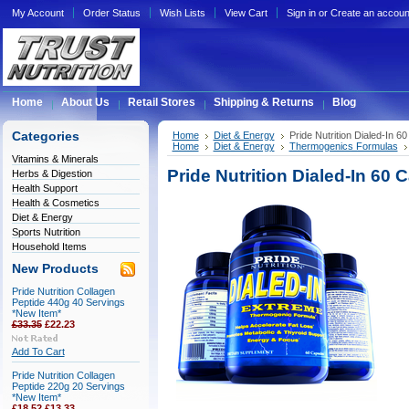
My Account
Order Status
Wish Lists
View Cart
Sign in
or
Create an accoun
Home
About Us
Retail Stores
Shipping & Returns
Blog
Categories
Home
Diet & Energy
Pride Nutrition Dialed-In 6
Home
Diet & Energy
Thermogenics Formulas
Vitamins & Minerals
Pride Nutrition Dialed-In 60 
Herbs & Digestion
Health Support
Health & Cosmetics
Diet & Energy
Sports Nutrition
Household Items
New Products
Pride Nutrition Collagen
Peptide 440g 40 Servings
*New Item*
£33.35
£22.23
Add To Cart
Pride Nutrition Collagen
Peptide 220g 20 Servings
*New Item*
£18.52
£13.33