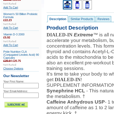
Add To Cart
Women's 50 Billion Probiotic
Formula
Description
Similar Products
Reviews
£22.23
Product Description
Add To Cart
DIALED-IN
Extreme
™ is all 
Vitamin D-3 2000
£5.92
accelerate your metabolism, bu
concentration levels. This form
Add To Cart
thyroid and contains Acetyl-L-Ca
Pride Nutrition CLA
(Conjugated Linoleic Acid) 90
acids to the mitochondria to be
Capsules
£29.64
£20.75
also an excellent pre-workout 
training sessions.
Choose Options
It’s time to take your body to w
Our Newsletter
get
DIALED-IN
!
Your First Name:
SUPPLEMENT INFORMATIO
Synephrine HCL
- This natura
Your Email Address:
the metabolism. †
Caffeine
Anhydrous USP
- 1 
amount of caffeine as 1 to 2 la
energy kick. †