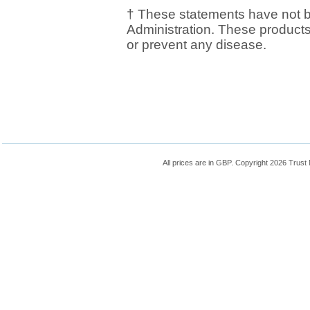
† These statements have not 
Administration. These products 
or prevent any disease.
All prices are in
GBP
. Copyright 2026 Trust N