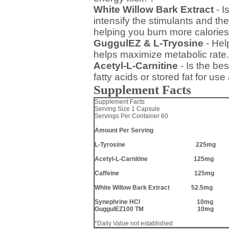
White Willow Bark Extract
- I
intensify the stimulants and the
helping you burn more calories
GuggulEZ & L-Tryosine
- Hel
helps maximize metabolic rate.
Acetyl-L-Carnitine
- Is the be
fatty acids or stored fat for us
Supplement Facts
Supplement Facts
Serving Size 1 Capsule
Servings Per Container 60
Amount Per Serving
L-Tyrosine 225mg
Acetyl-L-Carnitine 125mg
Caffeine 125mg
White Willow Bark Extract 52.5mg
Synephrine HCl 10mg
GuggulEZ100 TM 10mg
*Daily Value not established